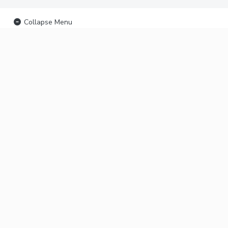
Collapse Menu